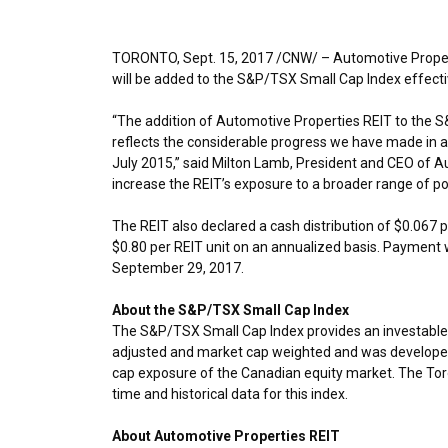
TORONTO
,
Sept. 15, 2017
/CNW/ – Automotive Propert
will be added to the S&P/TSX Small Cap Index effect
“The addition of Automotive Properties REIT to the 
reflects the considerable progress we have made in adv
July 2015
,” said
Milton Lamb
, President and CEO of Au
increase the REIT’s exposure to a broader range of pot
The REIT also declared a cash distribution of
$0.067
p
$0.80
per REIT unit on an annualized basis. Payment 
September 29, 2017
.
About the S&P/TSX Small Cap Index
The S&P/TSX Small Cap Index provides an investable i
adjusted and market cap weighted and was developed 
cap exposure of the Canadian equity market. The Toro
time and historical data for this index.
About Automotive Properties REIT