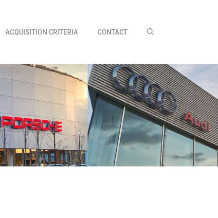
ACQUISITION CRITERIA
CONTACT