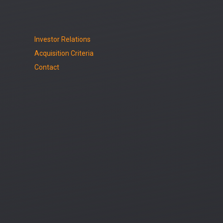
Investor Relations
Acquisition Criteria
Contact