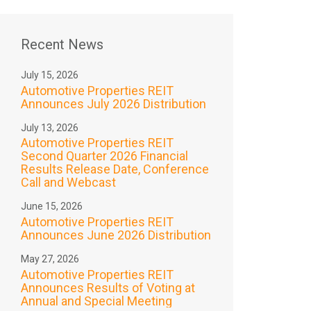
Recent News
July 15, 2026
Automotive Properties REIT
Announces July 2026 Distribution
July 13, 2026
Automotive Properties REIT
Second Quarter 2026 Financial
Results Release Date, Conference
Call and Webcast
June 15, 2026
Automotive Properties REIT
Announces June 2026 Distribution
May 27, 2026
Automotive Properties REIT
Announces Results of Voting at
Annual and Special Meeting