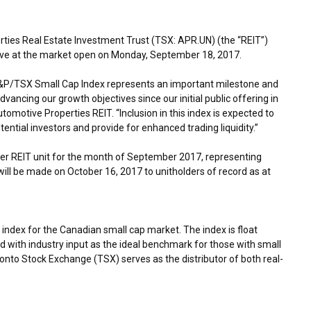
ies Real Estate Investment Trust (TSX: APR.UN) (the “REIT”)
ive at the market open on
Monday, September 18
, 2017.
S&P/TSX Small Cap Index represents an important milestone and
ancing our growth objectives since our initial public offering in
tomotive Properties REIT. “Inclusion in this index is expected to
ential investors and provide for enhanced trading liquidity.”
er REIT unit for the month of
September 2017
, representing
will be made on
October 16, 2017
to unitholders of record as at
ndex for the Canadian small cap market. The index is float
with industry input as the ideal benchmark for those with small
nto Stock Exchange (TSX) serves as the distributor of both real-