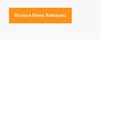
Browse News Releases