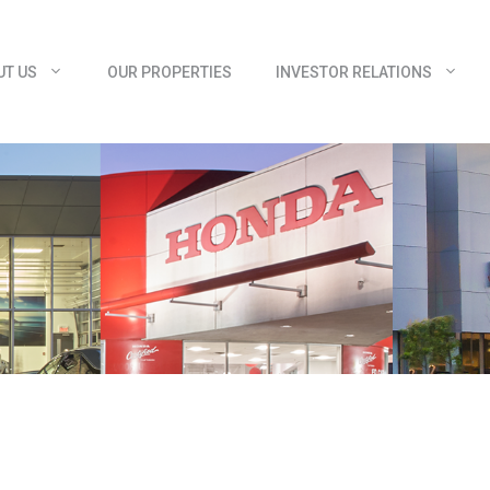
UT US
OUR PROPERTIES
INVESTOR RELATIONS