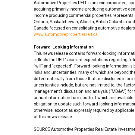
Automotive Properties REIT is an unincorporated, op
acquiring primarily income-producing automotive deal
income producing commercial properties represents ap
Ontario
,
Saskatchewan
,
Alberta
,
British Columbia
and 
Canada
focused on consolidating automotive dealershi
www.automotivepropertiesreit.ca
.
Forward-Looking Information
This news release contains forward-looking informatio
reflects the REIT’s current expectations regarding fu
“will” and “expected”. Forward-looking information i
risks and uncertainties, many of which are beyond the
differ materially from those that are disclosed in or 
uncertainties include, but are not limited to, the fact
management’s discussion and analysis (“MD&A”) for t
annual information form, both of which are available
obligation to update such forward-looking information
otherwise, except as expressly required by applicable
of this news release.
SOURCE Automotive Properties Real Estate Investme