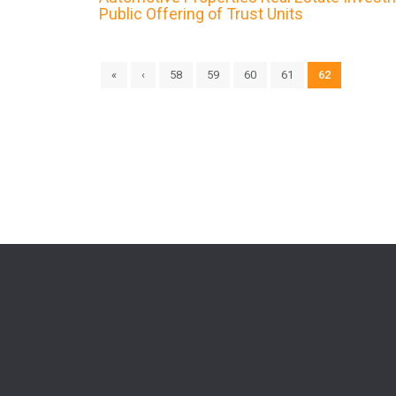
Public Offering of Trust Units
«
‹
58
59
60
61
62