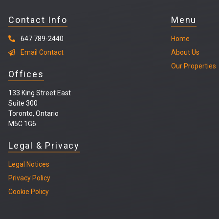
Contact Info
Menu
647 789-2440
Home
Email Contact
About Us
Our Properties
Offices
133 King Street East
Suite 300
Toronto, Ontario
M5C 1G6
Legal & Privacy
Legal
Notices
Privacy Policy
Cookie Policy