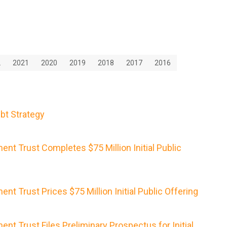
2
2021
2020
2019
2018
2017
2016
bt Strategy
nt Trust Completes $75 Million Initial Public
nt Trust Prices $75 Million Initial Public Offering
nt Trust Files Preliminary Prospectus for Initial