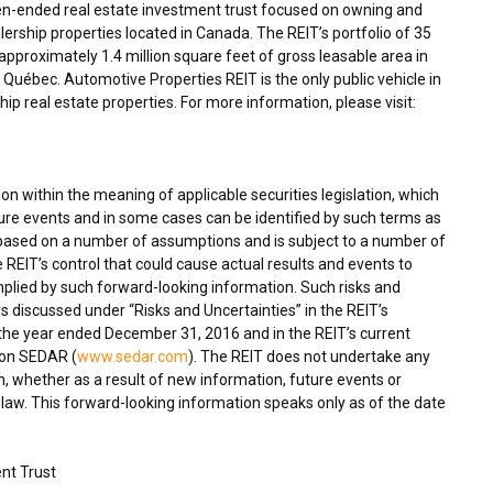
en-ended real estate investment trust focused on owning and
ership properties located in
Canada
. The REIT’s portfolio of 35
proximately 1.4 million square feet of gross leasable area in
Québec. Automotive Properties REIT is the only public vehicle in
p real estate properties. For more information, please visit:
n within the meaning of applicable securities legislation, which
ture events and in some cases can be identified by such terms as
s based on a number of assumptions and is subject to a number of
 REIT’s control that could cause actual results and events to
implied by such forward-looking information. Such risks and
ors discussed under “Risks and Uncertainties” in the REIT’s
he year ended December 31, 2016 and in the REIT’s current
 on SEDAR (
www.sedar.com
). The REIT does not undertake any
, whether as a result of new information, future events or
 law. This forward-looking information speaks only as of the date
nt Trust