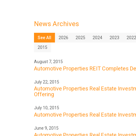
News Archives
See All
2026
2025
2024
2023
202
2015
August 7, 2015
Automotive Properties REIT Completes De
July 22, 2015
Automotive Properties Real Estate Investme
Offering
July 10, 2015
Automotive Properties Real Estate Investme
June 9, 2015
Automotive Properties Real Estate Investme