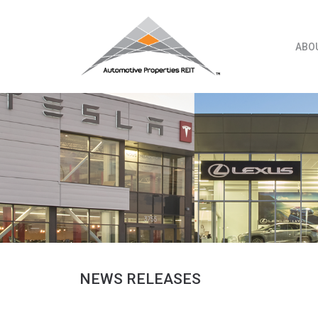
Skip
to
content
ABO
NEWS RELEASES